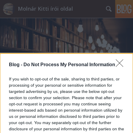
Molnár Kitti írói oldal
Címkék
»
líra
Blog -
Do Not Process My Personal Information
If you wish to opt-out of the sale, sharing to third parties, or
processing of your personal or sensitive information for
targeted advertising by us, please use the below opt-out
section to confirm your selection. Please note that after your
opt-out request is processed you may continue seeing
interest-based ads based on personal information utilized by
us or personal information disclosed to third parties prior to
your opt-out. You may separately opt-out of the further
disclosure of your personal information by third parties on the