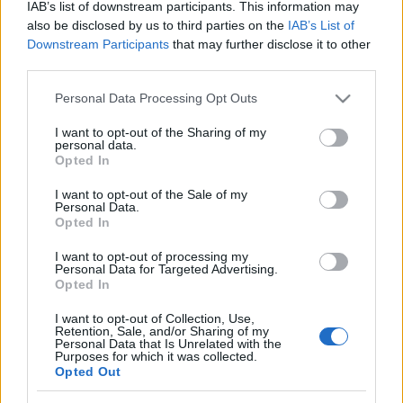
IAB’s list of downstream participants. This information may
also be disclosed by us to third parties on the
IAB’s List of
Downstream Participants
that may further disclose it to other
third parties.
Please note that this website/app uses one or more Google
Personal Data Processing Opt Outs
Anyák Napjára
services and may gather and store information including but
not limited to your visit or usage behaviour. You may click to
I want to opt-out of the Sharing of my
molnarkitti
•
2020. május 03.
0
personal data.
grant or deny consent to Google and its third-party tags to
Opted In
use your data for below specified purposes in below Google
Aranylánccal, ezüsttánccal leplek meg májusi
consent section.
I want to opt-out of the Sale of my
nyárban. Madárdal kísérje lépted, s merülj el
Personal Data.
Opted In
orgonától sűrű tájban. Édes szavak, bókok hada
zengje neved nagyvilágba. Lelkednek tiszta
I want to opt-out of processing my
csöndjében újra hallom rég elfeledett imánkat.
Personal Data for Targeted Advertising.
Opted In
Angyalszárnyad, fáradt vágyad akaszd fel öreg…
Líra
I want to opt-out of Collection, Use,
Retention, Sale, and/or Sharing of my
Personal Data that Is Unrelated with the
molnarkitti
•
2020. május 02.
0
Purposes for which it was collected.
Opted Out
Anyák Napjára Futürion - versek a jövőből Kereslek